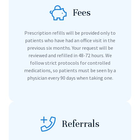
Fees
Prescription refills will be provided only to
patients who have had an office visit in the
previous six months. Your request will be
reviewed and refilled in 48-72 hours. We
follow strict protocols for controlled
medications, so patients must be seen by a
physician every 90 days when taking one.
Referrals