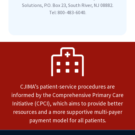
Solutions, P.O. Box 23, South River, NJ 08882.
Tel: 800-483-6040.
CJIMA’s patient-service procedures are
informed by the Comprehensive Primary Care
Initiative (CPCI), which aims to provide better
resources and a more supportive multi-payer
payment model for all patients.