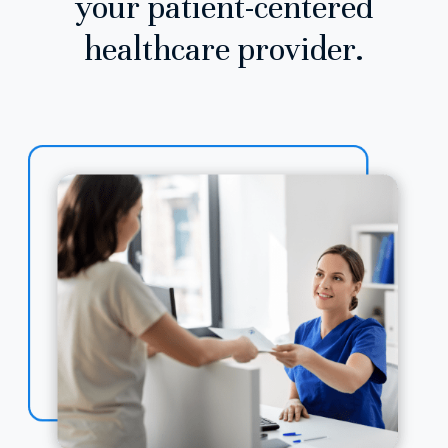
your patient-centered
healthcare provider.