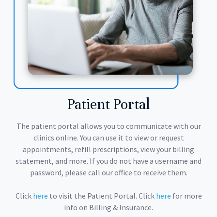
Patient Portal
The patient portal allows you to communicate with our
clinics online. You can use it to view or request
appointments, refill prescriptions, view your billing
statement, and more. If you do not have a username and
password, please call our office to receive them.
Click
here
to visit the Patient Portal. Click
here
for more
info on Billing & Insurance.