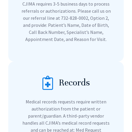
CJIMA requires 3-5 business days to process
referrals or authorizations. Please call us on
our referral line at 732-828-0002, Option 2,
and provide: Patient’s Name, Date of Birth,
Call Back Number, Specialist’s Name,
Appointment Date, and Reason for Visit.
Records
Medical records requests require written
authorization from the patient or
parent/guardian. A third-party vendor
handles all CJIMA’s medical record requests
and can be reached at: Med Request