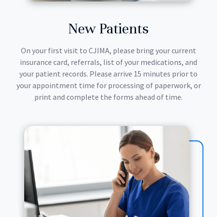
New Patients
On your first visit to CJIMA, please bring your current
insurance card, referrals, list of your medications, and
your patient records. Please arrive 15 minutes prior to
your appointment time for processing of paperwork, or
print and complete the forms ahead of time.