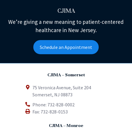
CJIMA
We’re giving a new meaning to patient-centered
healthcare in New Jersey.
Schedule an Appointment
CJIMA – Somerset
75 Veronica Avenue, Suite 204
Somerset
,
NJ
08873
Phone:
732-828-0002
Fax:
732-828-0153
CJIMA – Monroe