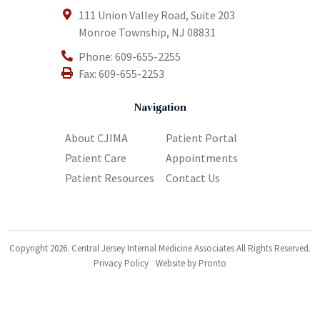
111 Union Valley Road, Suite 203
Monroe Township
,
NJ
08831
Phone:
609-655-2255
Fax:
609-655-2253
Navigation
About CJIMA
Patient Portal
Patient Care
Appointments
Patient Resources
Contact Us
Copyright 2026. Central Jersey Internal Medicine Associates All Rights Reserved.
Privacy Policy
Website by Pronto