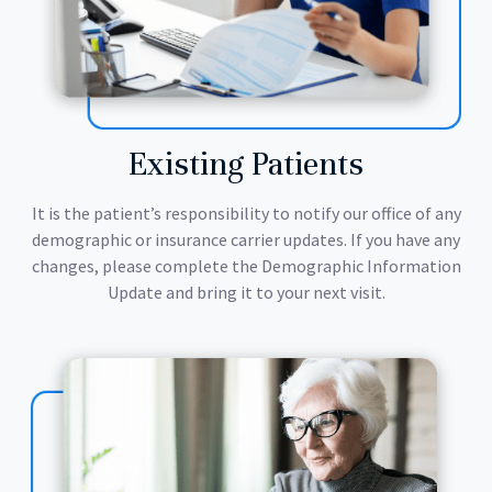
Existing Patients
It is the patient’s responsibility to notify our office of any
demographic or insurance carrier updates. If you have any
changes, please complete the Demographic Information
Update and bring it to your next visit.