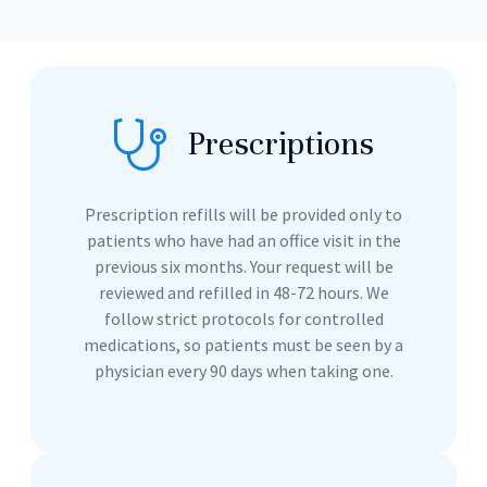
Prescriptions
Prescription refills will be provided only to
patients who have had an office visit in the
previous six months. Your request will be
reviewed and refilled in 48-72 hours. We
follow strict protocols for controlled
medications, so patients must be seen by a
physician every 90 days when taking one.