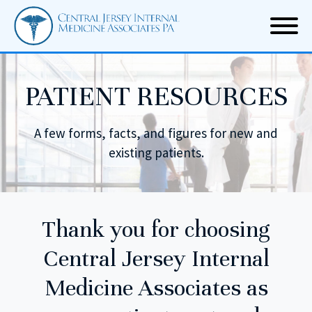
PATIENT RESOURCES
A few forms, facts, and figures for new and
existing patients.
Thank you for choosing
Central Jersey Internal
Medicine Associates
as