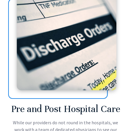
Pre and Post Hospital Care
While our providers do not round in the hospitals, we
work with a team of dedicated physicians to see our