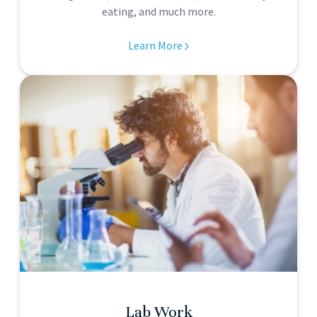
eating, and much more.
Learn More
Lab Work