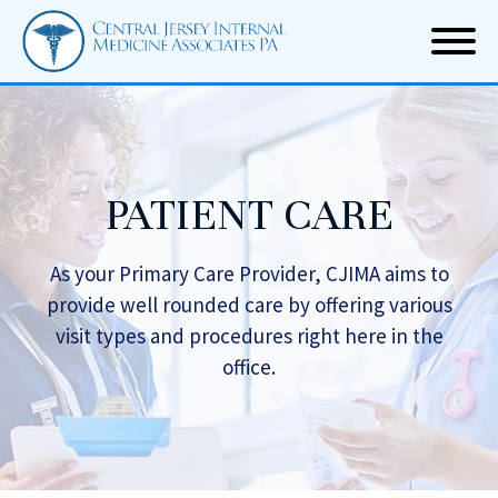
PATIENT CARE
As your Primary Care Provider, CJIMA aims to
provide well rounded care by offering
various
visit types and procedures right here in the
office.