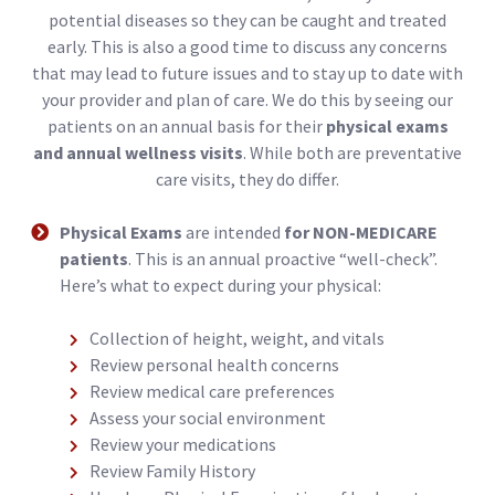
potential diseases so they can be caught and treated
early. This is also a good time to discuss any concerns
that may lead to future issues and to stay up to date with
your provider and plan of care. We do this by seeing our
patients on an annual basis for their
physical exams
and annual wellness visits
. While both are preventative
care visits, they do differ.
Physical Exams
are intended
for NON-MEDICARE
patients
. This is an annual proactive “well-check”.
Here’s what to expect during your physical:
Collection of height, weight, and vitals
Review personal health concerns
Review medical care preferences
Assess your social environment
Review your medications
Review Family History