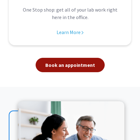
One Stop shop: get all of your lab work right
here in the office.
Learn More
Book an appointment