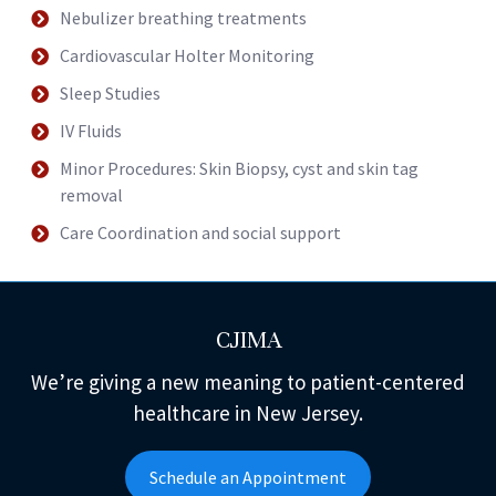
Nebulizer breathing treatments
Cardiovascular Holter Monitoring
Sleep Studies
IV Fluids
Minor Procedures: Skin Biopsy, cyst and skin tag
removal
Care Coordination and social support
CJIMA
We’re giving a new meaning to patient-centered
healthcare in New Jersey.
Schedule an Appointment