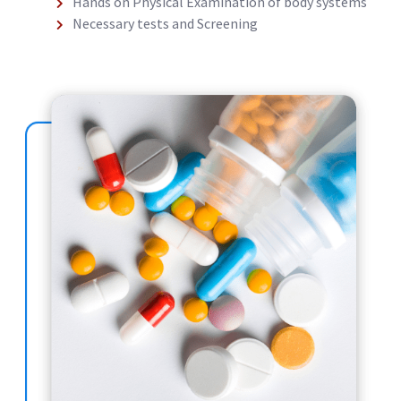
Hands on Physical Examination of body systems
Necessary tests and Screening