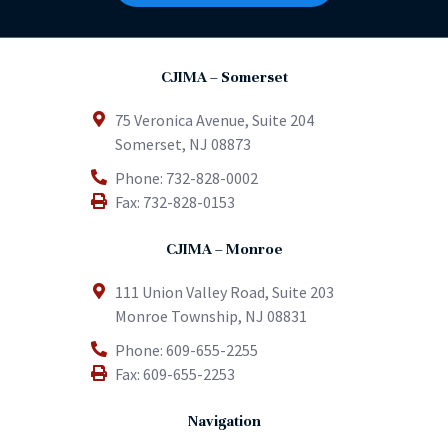
CJIMA – Somerset
75 Veronica Avenue, Suite 204
Somerset
,
NJ
08873
Phone:
732-828-0002
Fax:
732-828-0153
CJIMA – Monroe
111 Union Valley Road, Suite 203
Monroe Township
,
NJ
08831
Phone:
609-655-2255
Fax:
609-655-2253
Navigation