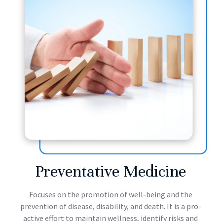
Preventative Medicine
Focuses on the promotion of well-being and the
prevention of disease, disability, and death. It is a pro-
active effort to maintain wellness, identify risks and