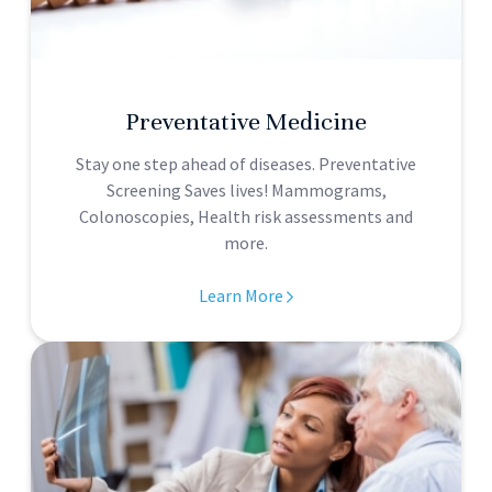
Preventative Medicine
Stay one step ahead of diseases. Preventative
Screening Saves lives! Mammograms,
Colonoscopies, Health risk assessments and
more.
Learn More