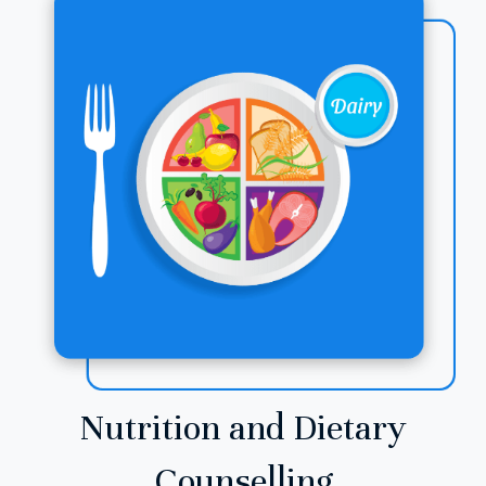
Nutrition and Dietary
Counselling