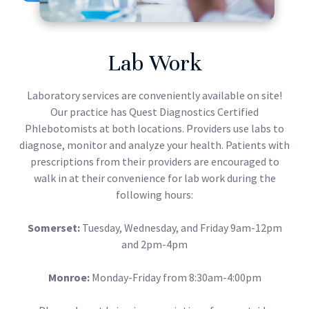
Lab Work
Laboratory services are conveniently available on site!
Our practice has Quest Diagnostics Certified
Phlebotomists at both locations. Providers use labs to
diagnose, monitor and analyze your health. Patients with
prescriptions from their providers are encouraged to
walk in at their convenience for lab work during the
following hours:
Somerset:
Tuesday, Wednesday, and Friday 9am-12pm
and 2pm-4pm
Monroe:
Monday-Friday from 8:30am-4:00pm