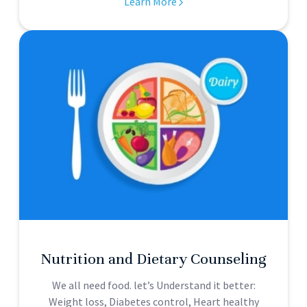
Learn More
Nutrition and Dietary Counseling
We all need food. let’s Understand it better:
Weight loss, Diabetes control, Heart healthy