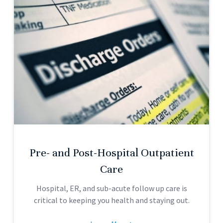
Pre- and Post-Hospital Outpatient
Care
Hospital, ER, and sub-acute follow up care is
critical to keeping you health and staying out.