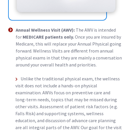
Annual Wellness Visit (AWV):
The AWV is intended
for
MEDICARE patients only.
Once you are insured by
Medicare, this will replace your Annual Physical going
forward. Wellness Visits are different from annual
physical exams in that they are mainly a conversation
around your overall health and priorities.
Unlike the traditional physical exam, the wellness
visit does not include a hands-on physical
examination. AWVs focus on preventive care and
long-term needs, topics that may be missed during
other visits. Assessment of patient risk factors (e.g.
Falls Risk) and supporting systems, wellness
education, and discussion of advance care planning
are all integral parts of the AWV. Our goal for the visit