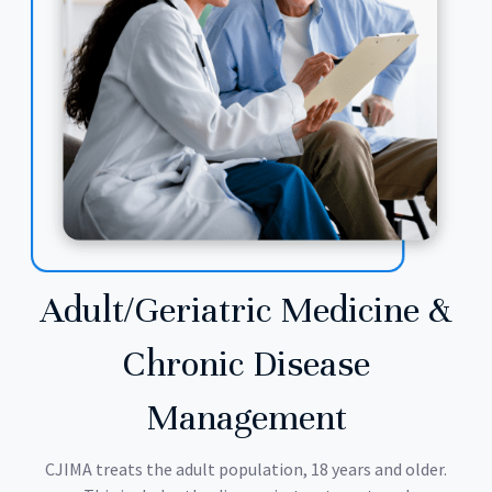
Adult/Geriatric Medicine &
Chronic Disease
Management
CJIMA treats the adult population, 18 years and older.