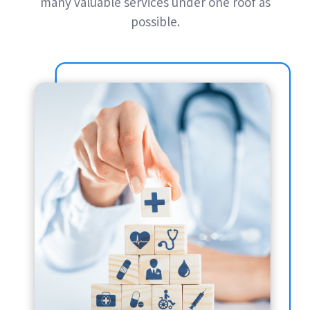
many valuable services under one roof as
possible.