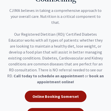
CJIMA believes in taking a comprehensive approach to
your overall care. Nutrition is a critical component to
that.
Our Registered Dietitian (RD)/ Certified Diabetes
Educator works with all types of patients: whether they
are looking to maintain a healthy diet, lose weight, or
develop a food plan that will assist in better managing
existing conditions. Diabetes, Cardiovascular and Kidney
conditions are common diseases that are perfect for an
RD consultation. There is NO referral needed to see our
RD.
Call today to schedule an appointment
or
book an
appointment online!
Online Booking Somerset