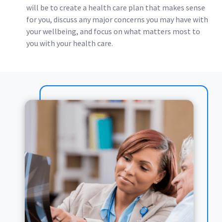
will be to create a health care plan that makes sense
for you, discuss any major concerns you may have with
your wellbeing, and focus on what matters most to
you with your health care.