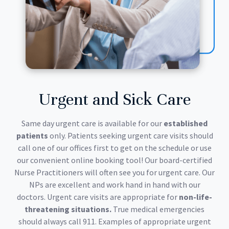
Urgent and Sick Care
Same day urgent care is available for our
established
patients
only. Patients seeking urgent care visits should
call one of our offices first to get on the schedule or use
our convenient online booking tool! Our board-certified
Nurse Practitioners will often see you for urgent care. Our
NPs are excellent and work hand in hand with our
doctors. Urgent care visits are appropriate for
non-life-
threatening situations.
True medical emergencies
should always call 911. Examples of appropriate urgent