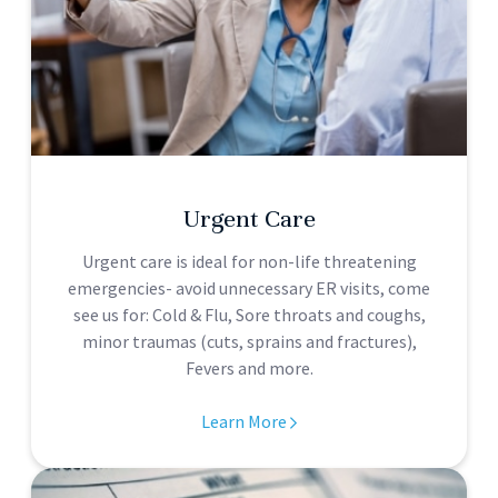
Urgent Care
Urgent care is ideal for non-life threatening
emergencies- avoid unnecessary ER visits, come
see us for: Cold & Flu, Sore throats and coughs,
minor traumas (cuts, sprains and fractures),
Fevers and more.
Learn More