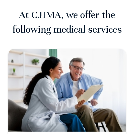
At CJIMA, we offer the
following medical services