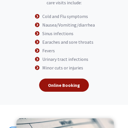
care visits include:
Cold and Flu symptoms
Nausea/Vomiting/diarrhea
Sinus infections
Earaches and sore throats
Fevers
Urinary tract infections
Minor cuts or injuries
Online Booking