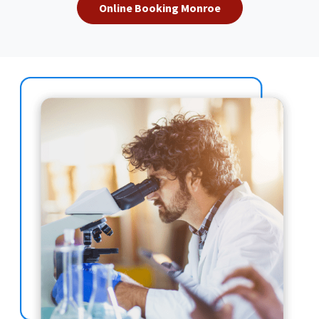
Online Booking Monroe