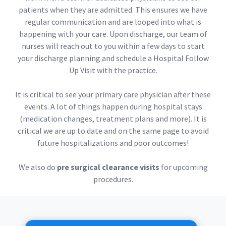
patients when they are admitted. This ensures we have
regular communication and are looped into what is
happening with your care. Upon discharge, our team of
nurses will reach out to you within a few days to start
your discharge planning and schedule a Hospital Follow
Up Visit with the practice.
It is critical to see your primary care physician after these
events. A lot of things happen during hospital stays
(medication changes, treatment plans and more). It is
critical we are up to date and on the same page to avoid
future hospitalizations and poor outcomes!
We also do
pre surgical clearance visits
for upcoming
procedures.