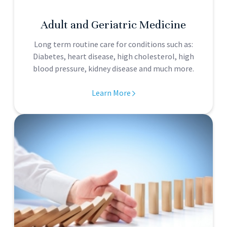
Adult and Geriatric Medicine
Long term routine care for conditions such as:
Diabetes, heart disease, high cholesterol, high
blood pressure, kidney disease and much more.
Learn More