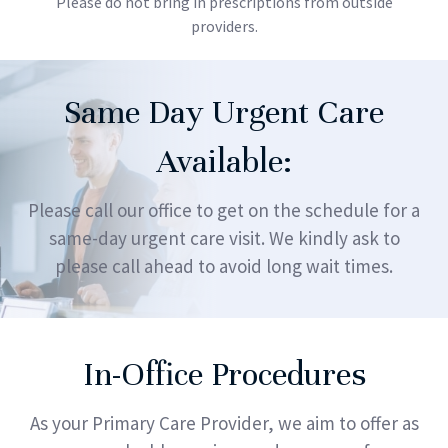
Please do not bring in prescriptions from outside
providers.
Same Day Urgent Care
Available:
Please call our office to get on the schedule for a
same-day urgent care visit. We kindly ask to
please call ahead to avoid long wait times.
In-Office Procedures
As your Primary Care Provider, we aim to offer as