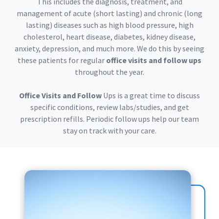
This includes the diagnosis, treatment, and
management of acute (short lasting) and chronic (long
lasting) diseases such as high blood pressure, high
cholesterol, heart disease, diabetes, kidney disease,
anxiety, depression, and much more. We do this by seeing
these patients for regular
office visits and follow ups
throughout the year.
Office Visits and Follow
Ups is a great time to discuss
specific conditions, review labs/studies, and get
prescription refills. Periodic follow ups help our team
stay on track with your care.