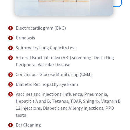
Electrocardiogram (EKG)
Urinalysis
Spirometry Lung Capacity test
Arterial Brachial Index (ABI) screening- Detecting
Peripheral Vascular Disease
Continuous Glucose Monitoring (CGM)
Diabetic Retinopathy Eye Exam
Vaccines and Injections: influenza, Pneumonia,
Hepatitis A and B, Tetanus, TDAP, Shingrix, Vitamin B
12 injections, Diabetic and Allergy injections, PPD
tests
Ear Cleaning